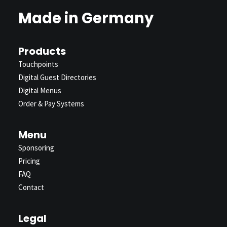
Made in Germany
Products
Touchpoints
Digital Guest Directories
Digital Menus
Order & Pay Systems
Menu
Sponsoring
Pricing
FAQ
Contact
Legal