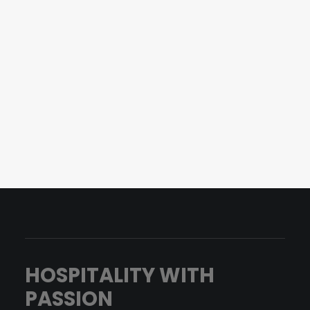
Office Hamburg
Woldsenweg 9A
20249 Hamburg
info@productmate.de
+49 (0) 40 413 305 20
HOSPITALITY WITH
PASSION